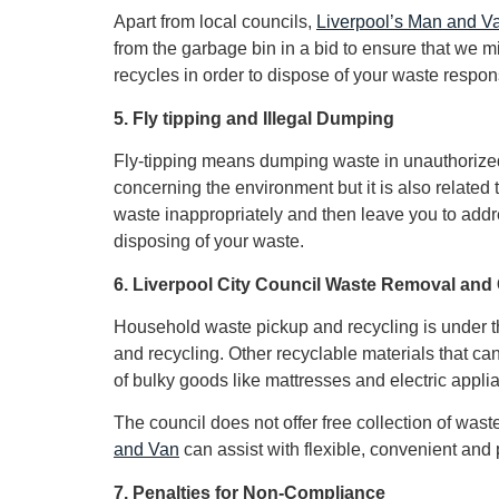
Apart from local councils,
Liverpool’s Man and V
from the garbage bin in a bid to ensure that we m
recycles in order to dispose of your waste respon
5. Fly tipping and Illegal Dumping
Fly-tipping means dumping waste in unauthorized pl
concerning the environment but it is also relate
waste inappropriately and then leave you to addr
disposing of your waste.
6. Liverpool City Council Waste Removal and 
Household waste pickup and recycling is under the
and recycling. Other recyclable materials that can
of bulky goods like mattresses and electric appli
The council does not offer free collection of wa
and Van
can assist with flexible, convenient and 
7. Penalties for Non-Compliance