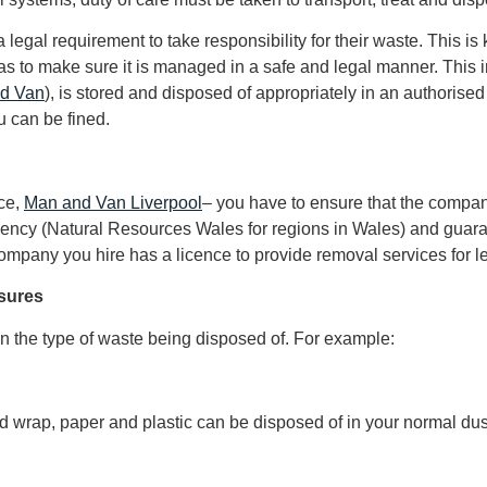
legal requirement to take responsibility for their waste. This i
to make sure it is managed in a safe and legal manner. This in
nd Van
), is stored and disposed of appropriately in an authorised 
u can be fined.
nce,
Man and Van Liverpool
– you have to ensure that the compan
gency (Natural Resources Wales for regions in Wales) and guar
mpany you hire has a licence to provide removal services for leg
asures
 the type of waste being disposed of. For example:
 wrap, paper and plastic can be disposed of in your normal dust