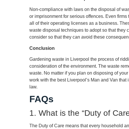
Non-compliance with laws on the disposal of waste 
or imprisonment for serious offences. Even firms 
all of their operating licenses as a business. Th
waste disposal techniques to adopt so that they
consider so that they can avoid these consequenc
Conclusion
Gardening waste in Liverpool the process of riddi
consideration of the environment. The waste remo
waste. No matter if you plan on disposing of yo
work with the best Liverpool’s Man and Van that is
law.
FAQs
1. What is the “Duty of Care
The Duty of Care means that every household and 