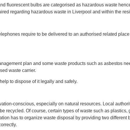
 and fluorescent bulbs are categorised as hazardous waste henc
uired regarding hazardous waste in Liverpool and within the resi
elephones require to be delivered to an authorised related place
management plan and some waste products such as asbestos need
sed waste carrier.
lp to dispose of it legally and safely.
ervation-conscious, especially on natural resources. Local author
 recycled. Of course, certain types of waste such as plastics, 
ation has to organize waste disposal by providing two different 
orrectly.