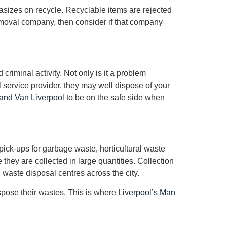
izes on recycle. Recyclable items are rejected
removal company, then consider if that company
riminal activity. Not only is it a problem
 service provider, they may well dispose of your
and Van Liverpool
to be on the safe side when
pick-ups for garbage waste, horticultural waste
 they are collected in large quantities. Collection
 waste disposal centres across the city.
spose their wastes. This is where
Liverpool’s Man