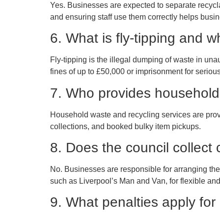
Yes. Businesses are expected to separate recyclab
and ensuring staff use them correctly helps busi
6. What is fly-tipping and why
Fly-tipping is the illegal dumping of waste in unau
fines of up to £50,000 or imprisonment for seriou
7. Who provides household 
Household waste and recycling services are provid
collections, and booked bulky item pickups.
8. Does the council collect
No. Businesses are responsible for arranging the
such as Liverpool’s Man and Van, for flexible and
9. What penalties apply for