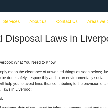
Services
About us
Contact Us
Areas we 
 Disposal Laws in Liverp
mply mean the clearance of unwanted things as seen below; Just 
 be done safely, responsibly and in an environmentally sustain
ll help you to avoid fines thus contributing to the provision of 
 laws in Liverpool:
l:
al systems, duty of care must be taken to transport, treat and di