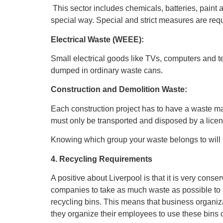
This sector includes chemicals, batteries, paint
special way. Special and strict measures are req
Electrical Waste (WEEE):
Small electrical goods like TVs, computers and t
dumped in ordinary waste cans.
Construction and Demolition Waste:
Each construction project has to have a waste 
must only be transported and disposed by a licen
Knowing which group your waste belongs to will he
4. Recycling Requirements
A positive about Liverpool is that it is very cons
companies to take as much waste as possible to be
recycling bins. This means that business organiz
they organize their employees to use these bins c