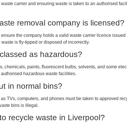
waste carrier and ensuring waste is taken to an authorised facilit
 waste removal company is licensed?
 ensure the company holds a valid waste carrier licence issue
waste is fly-tipped or disposed of incorrectly.
 classed as hazardous?
, chemicals, paints, fluorescent bulbs, solvents, and some elec
 authorised hazardous waste facilities.
ut in normal bins?
 as TVs, computers, and phones must be taken to approved recyc
aste bins is illegal.
to recycle waste in Liverpool?