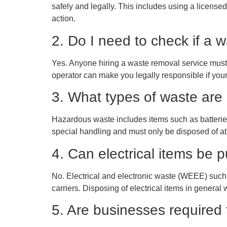
safely and legally. This includes using a licensed 
action.
2. Do I need to check if a
Yes. Anyone hiring a waste removal service must
operator can make you legally responsible if your 
3. What types of waste are
Hazardous waste includes items such as batteries
special handling and must only be disposed of at
4. Can electrical items be p
No. Electrical and electronic waste (WEEE) such
carriers. Disposing of electrical items in general w
5. Are businesses required 