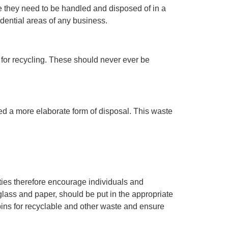
e they need to be handled and disposed of in a
dential areas of any business.
 for recycling. These should never ever be
 a more elaborate form of disposal. This waste
ities therefore encourage individuals and
glass and paper, should be put in the appropriate
bins for recyclable and other waste and ensure