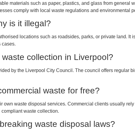
le materials such as paper, plastics, and glass from general wa
nesses comply with local waste regulations and environmental po
 is it illegal?
thorised locations such as roadsides, parks, or private land. It i
s cases.
waste collection in Liverpool?
ed by the Liverpool City Council. The council offers regular bi
 commercial waste for free?
ir own waste disposal services. Commercial clients usually rel
 compliant waste collection.
 breaking waste disposal laws?