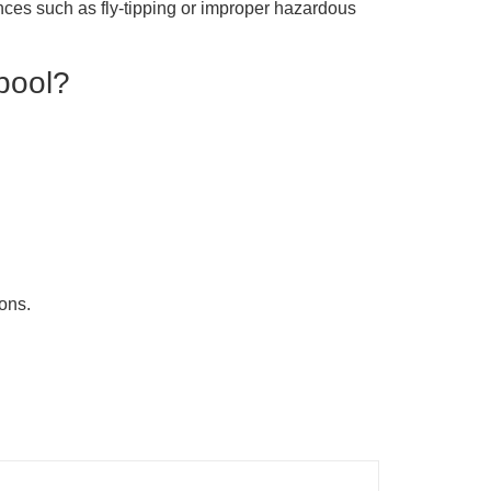
ences such as fly-tipping or improper hazardous
rpool?
ions.