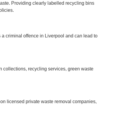
ste. Providing clearly labelled recycling bins
licies.
s a criminal offence in Liverpool and can lead to
n collections, recycling services, green waste
y on licensed private waste removal companies,