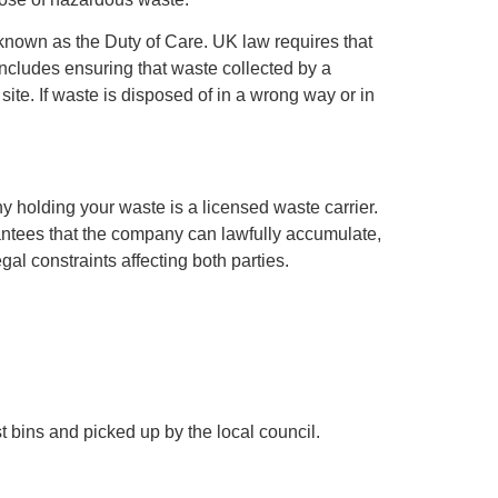
s known as the Duty of Care. UK law requires that
cludes ensuring that waste collected by a
site. If waste is disposed of in a wrong way or in
y holding your waste is a licensed waste carrier.
antees that the company can lawfully accumulate,
al constraints affecting both parties.
 bins and picked up by the local council.