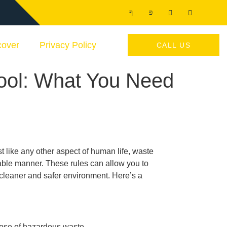
cover
Privacy Policy
CALL US
ool: What You Need
like any other aspect of human life, waste
able manner. These rules can allow you to
a cleaner and safer environment. Here’s a
spose of hazardous waste.