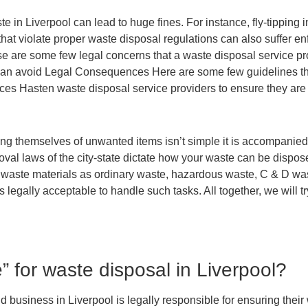
in Liverpool can lead to huge fines. For instance, fly-tipping in
that violate proper waste disposal regulations can also suffer e
ese are some few legal concerns that a waste disposal service pr
 can avoid Legal Consequences Here are some few guidelines th
es Hasten waste disposal service providers to ensure they are 
ng themselves of unwanted items isn’t simple it is accompanied b
val laws of the city-state dictate how your waste can be dispos
ur waste materials as ordinary waste, hazardous waste, C & D w
 legally acceptable to handle such tasks. All together, we will t
” for waste disposal in Liverpool?
business in Liverpool is legally responsible for ensuring their