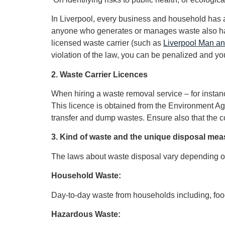
In Liverpool, every business and household has a 
anyone who generates or manages waste also has 
licensed waste carrier (such as
Liverpool Man a
violation of the law, you can be penalized and yo
2. Waste Carrier Licences
When hiring a waste removal service – for insta
This licence is obtained from the Environment A
transfer and dump wastes. Ensure also that the co
3. Kind of waste and the unique disposal me
The laws about waste disposal vary depending on
Household Waste:
Day-to-day waste from households including, food
Hazardous Waste: