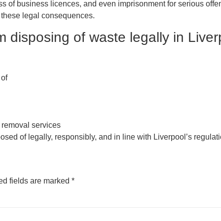
oss of business licences, and even imprisonment for serious off
d these legal consequences.
 disposing of waste legally in Live
 of
 removal services
ed of legally, responsibly, and in line with Liverpool’s regulat
ed fields are marked
*