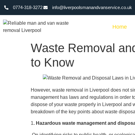
0774-318-3272
info@liverpoolsmanandvanservice.co.uk
Home
Waste Removal and
to Know
However, waste removal in Liverpool does not si
management has laws and regulations in order to
dispose of your waste properly in Liverpool and wi
breakdown of the key points about waste disposal
1
. Hazardous waste management and disposa
On identifying risks to public health, or ecologic