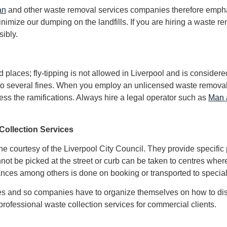
an
and other waste removal services companies therefore emphas
inimize our dumping on the landfills. If you are hiring a waste 
sibly.
aces; fly-tipping is not allowed in Liverpool and is considered c
d to several fines. When you employ an unlicensed waste removal
ess the ramifications. Always hire a legal operator such as
Man 
Collection Services
 courtesy of the Liverpool City Council. They provide specific 
not be picked at the street or curb can be taken to centres where
ances among others is done on booking or transported to special
stes and so companies have to organize themselves on how to di
professional waste collection services for commercial clients.