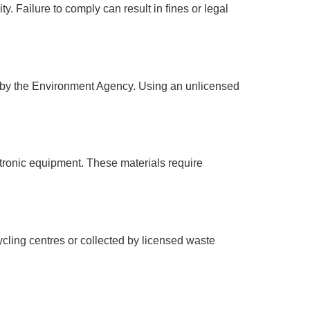
y. Failure to comply can result in fines or legal
d by the Environment Agency. Using an unlicensed
tronic equipment. These materials require
ling centres or collected by licensed waste