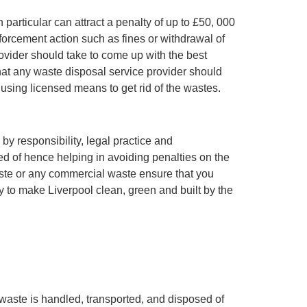
 particular can attract a penalty of up to £50, 000
nforcement action such as fines or withdrawal of
ovider should take to come up with the best
at any waste disposal service provider should
using licensed means to get rid of the wastes.
y responsibility, legal practice and
ed of hence helping in avoiding penalties on the
aste or any commercial waste ensure that you
ry to make Liverpool clean, green and built by the
 waste is handled, transported, and disposed of