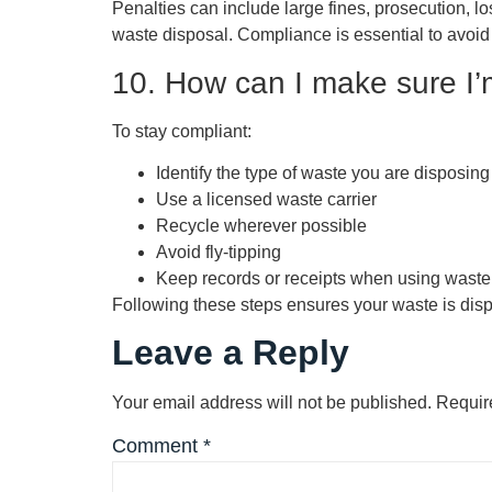
Penalties can include large fines, prosecution, l
waste disposal. Compliance is essential to avoi
10. How can I make sure I’m
To stay compliant:
Identify the type of waste you are disposing
Use a licensed waste carrier
Recycle wherever possible
Avoid fly-tipping
Keep records or receipts when using waste
Following these steps ensures your waste is dispos
Leave a Reply
Your email address will not be published.
Requir
Comment
*