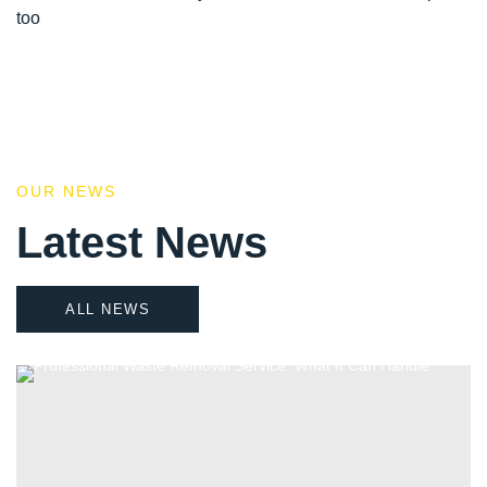
too
OUR NEWS
Latest News
ALL NEWS