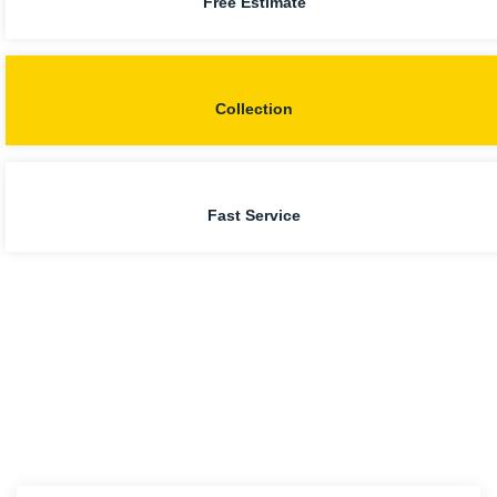
Free Estimate
Collection
Fast Service
Our Man with a Van
Liverpool Services