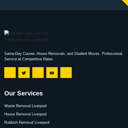
Same-Day Courier, House Removals, and Student Moves. Professional
Service at Competitive Rates.
Our Services
Waste Removal Liverpool
House Removal Liverpool
Rubbish Removal Liverpool