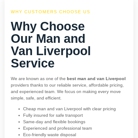
WHY CUSTOMERS CHOOSE US
Why Choose
Our Man and
Van Liverpool
Service
We are known as one of the
best man and van Liverpool
providers thanks to our reliable service, affordable pricing,
and experienced team. We focus on making every move
simple, safe, and efficient.
Cheap man and van Liverpool with clear pricing
Fully insured for safe transport
Same-day and flexible bookings
Experienced and professional team
Eco-friendly waste disposal