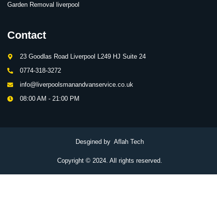
Garden Removal liverpool
Contact
23 Goodlas Road Liverpool L249 HJ Suite 24
0774-318-3272
info@liverpoolsmanandvanservice.co.uk
08:00 AM - 21:00 PM
Desgined by Aflah Tech
Copyright © 2024. All rights reserved.