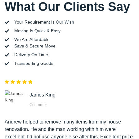
What Our Clients Say
Your Requirement Is Our Wish
Moving Is Quick & Easy
We Are Affordable
Save & Secure Move
Delivery On Time
Transporting Goods
James King
Customer
Andrew helped to remove many items from my house
renovation. He and the man working with him were
excellent. I’d not use anyone else after this. Excellent price