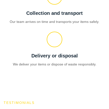
Collection and transport
Our team arrives on time and transports your items safely.
Delivery or disposal
We deliver your items or dispose of waste responsibly.
TESTIMONIALS