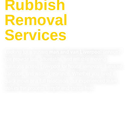
Rubbish
Removal
Services
Looking for a trusted
man and van Liverpool
service?
We provide fast, affordable, and reliable moving
solutions across Liverpool for house removals, furniture
transport, and waste clearance. Whether you need a
quick move or a full relocation, our experienced team
makes the process simple and stress-free.