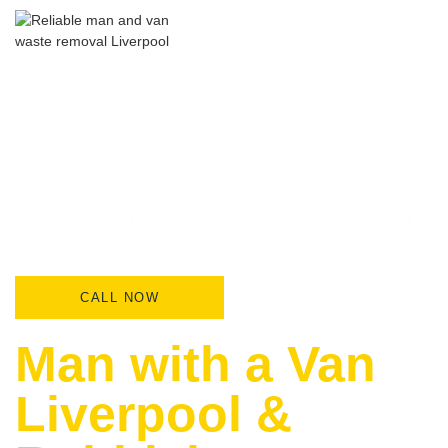
BOOK YOUR MOVE TODAY WITH A LOCAL TEAM
OFFERING SAME-DAY SERVICE AND FREE MAN
AND VAN QUOTES LIVERPOOL.
CALL NOW
Man with a Van
Liverpool &