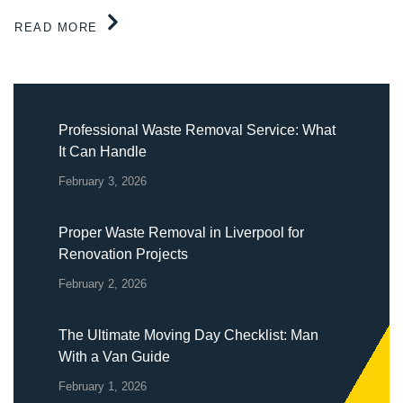
READ MORE
Professional Waste Removal Service: What
It Can Handle
February 3, 2026
Proper Waste Removal in Liverpool for
Renovation Projects
February 2, 2026
The Ultimate Moving Day Checklist: Man
With a Van Guide
February 1, 2026