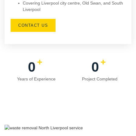
Covering Liverpool city centre, Old Swan, and South
Liverpool
CONTACT US
+
+
0
0
Years of Experience
Project Completed