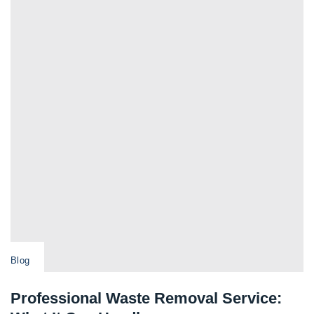
Blog
Professional Waste Removal Service: