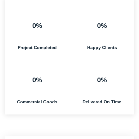
0%
0%
Project Completed
Happy Clients
0%
0%
Commercial Goods
Delivered On Time