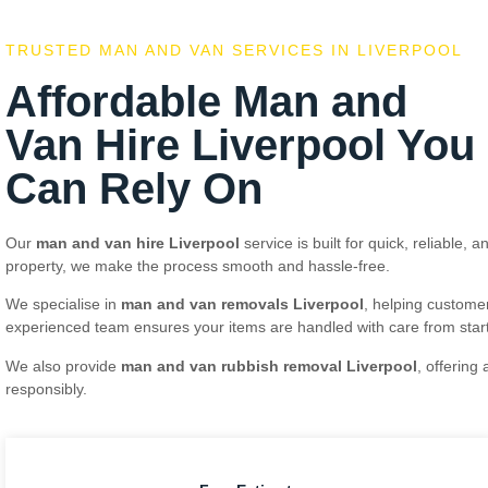
TRUSTED MAN AND VAN SERVICES IN LIVERPOOL
Affordable Man and
Van Hire Liverpool You
Can Rely On
Our
man and van hire Liverpool
service is built for quick, reliable,
property, we make the process smooth and hassle-free.
We specialise in
man and van removals Liverpool
, helping customer
experienced team ensures your items are handled with care from start 
We also provide
man and van rubbish removal Liverpool
, offering
responsibly.