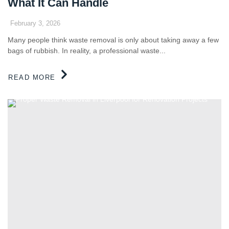
What It Can Handle
February 3, 2026
Many people think waste removal is only about taking away a few
bags of rubbish. In reality, a professional waste...
READ MORE