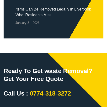
Items Can Be Removed Legally in Liverpool:
What Residents Miss
January 31, 2026
Ready To Get waste Removal?
Get Your Free Quote
Call Us :
0774-318-3272