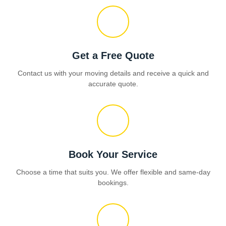
Get a Free Quote
Contact us with your moving details and receive a quick and
accurate quote.
Book Your Service
Choose a time that suits you. We offer flexible and same-day
bookings.