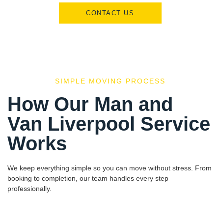
CONTACT US
SIMPLE MOVING PROCESS
How Our Man and
Van Liverpool Service
Works
We keep everything simple so you can move without stress. From
booking to completion, our team handles every step
professionally.