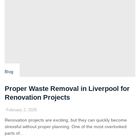
Blog
Proper Waste Removal in Liverpool for
Renovation Projects
February 2, 2026
Renovation projects are exciting, but they can quickly become
stressful without proper planning. One of the most overlooked
parts of...