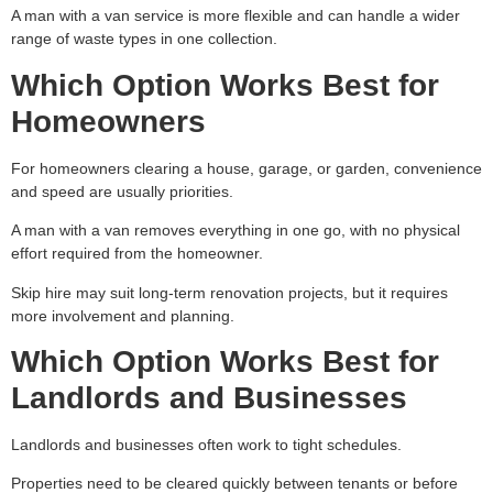
A man with a van service is more flexible and can handle a wider
range of waste types in one collection.
Which Option Works Best for
Homeowners
For homeowners clearing a house, garage, or garden, convenience
and speed are usually priorities.
A man with a van removes everything in one go, with no physical
effort required from the homeowner.
Skip hire may suit long-term renovation projects, but it requires
more involvement and planning.
Which Option Works Best for
Landlords and Businesses
Landlords and businesses often work to tight schedules.
Properties need to be cleared quickly between tenants or before