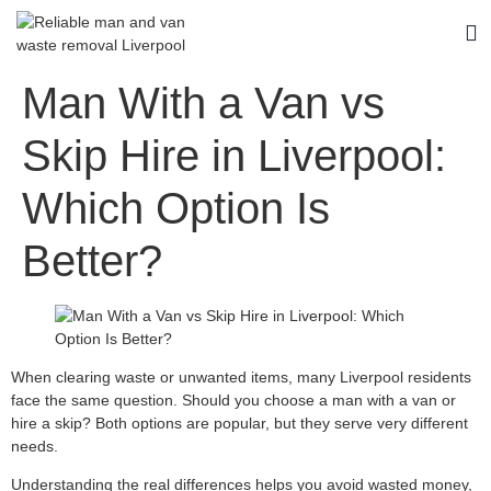
Man With a Van vs
Skip Hire in Liverpool:
Which Option Is
Better?
When clearing waste or unwanted items, many Liverpool residents
face the same question. Should you choose a man with a van or
hire a skip? Both options are popular, but they serve very different
needs.
Understanding the real differences helps you avoid wasted money,