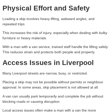
Physical Effort and Safety
Loading a skip involves heavy lifting, awkward angles, and
repeated trips.
This increases the risk of injury, especially when dealing with bulky
furniture or heavy materials.
With a man with a van service, trained staff handle the lifting safely.
This reduces strain and protects both people and property.
Access Issues in Liverpool
Many Liverpool streets are narrow, busy, or restricted.
Placing a skip may not be possible without permits or neighbour
approval. In some areas, skip placement is not allowed at all.
A van can usually park temporarily and complete the job without
blocking roads or causing disruption.
Local access issues often make a man with a van the more