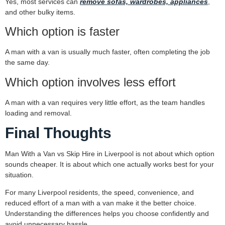
Yes, most services can
remove sofas, wardrobes, appliances
,
and other bulky items.
Which option is faster
A man with a van is usually much faster, often completing the job
the same day.
Which option involves less effort
A man with a van requires very little effort, as the team handles
loading and removal.
Final Thoughts
Man With a Van vs Skip Hire in Liverpool is not about which option
sounds cheaper. It is about which one actually works best for your
situation.
For many Liverpool residents, the speed, convenience, and
reduced effort of a man with a van make it the better choice.
Understanding the differences helps you choose confidently and
avoid unnecessary hassle.