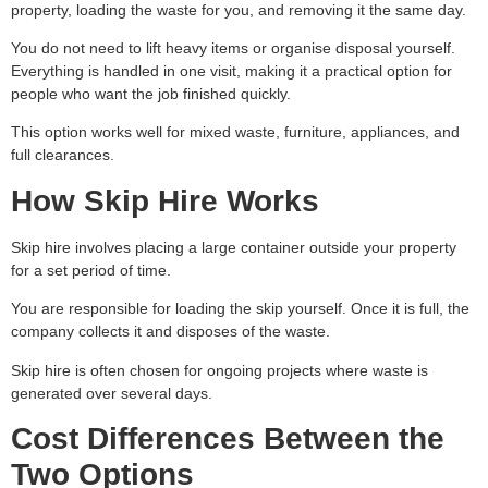
property, loading the waste for you, and removing it the same day.
You do not need to lift heavy items or organise disposal yourself.
Everything is handled in one visit, making it a practical option for
people who want the job finished quickly.
This option works well for mixed waste, furniture, appliances, and
full clearances.
How Skip Hire Works
Skip hire involves placing a large container outside your property
for a set period of time.
You are responsible for loading the skip yourself. Once it is full, the
company collects it and disposes of the waste.
Skip hire is often chosen for ongoing projects where waste is
generated over several days.
Cost Differences Between the
Two Options