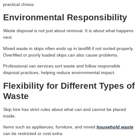
practical choice.
Environmental Responsibility
Waste disposal is not just about removal. It is about what happens
next.
Mixed waste in skips often ends up in landfill if not sorted properly.
Overfilled or poorly loaded skips can also cause problems.
Professional van services sort waste and follow responsible
disposal practices, helping reduce environmental impact.
Flexibility for Different Types of
Waste
Skip hire has strict rules about what can and cannot be placed
inside.
Items such as appliances, furniture, and mixed
household waste
can be restricted or cost extra.