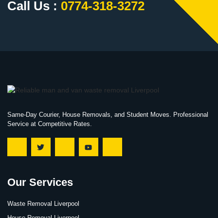
Call Us :
0774-318-3272
Same-Day Courier, House Removals, and Student Moves. Professional
Service at Competitive Rates.
Our Services
Waste Removal Liverpool
House Removal Liverpool