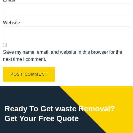
Website
Save my name, email, and website in this browser for the
next time I comment.
Ready To Get waste Removal?
Get Your Free Quote