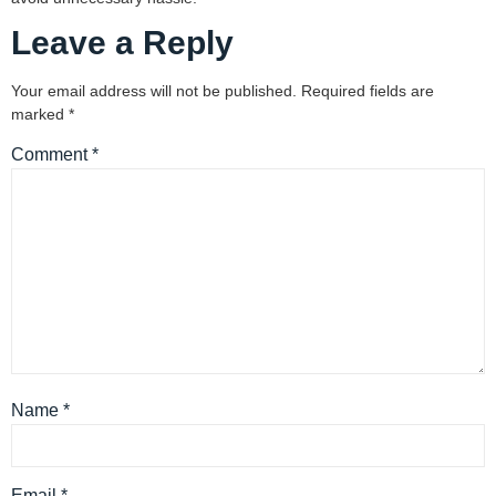
Leave a Reply
Your email address will not be published.
Required fields are
marked
*
Comment
*
Name
*
Email
*