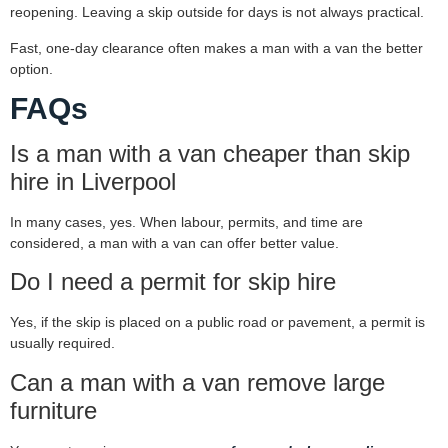
reopening. Leaving a skip outside for days is not always practical.
Fast, one-day clearance often makes a man with a van the better
option.
FAQs
Is a man with a van cheaper than skip
hire in Liverpool
In many cases, yes. When labour, permits, and time are
considered, a man with a van can offer better value.
Do I need a permit for skip hire
Yes, if the skip is placed on a public road or pavement, a permit is
usually required.
Can a man with a van remove large
furniture