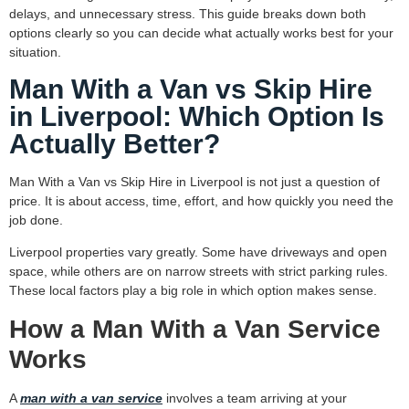
delays, and unnecessary stress. This guide breaks down both
options clearly so you can decide what actually works best for your
situation.
Man With a Van vs Skip Hire
in Liverpool: Which Option Is
Actually Better?
Man With a Van vs Skip Hire in Liverpool is not just a question of
price. It is about access, time, effort, and how quickly you need the
job done.
Liverpool properties vary greatly. Some have driveways and open
space, while others are on narrow streets with strict parking rules.
These local factors play a big role in which option makes sense.
How a Man With a Van Service
Works
A
man with a van service
involves a team arriving at your