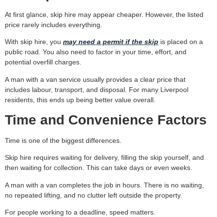
At first glance, skip hire may appear cheaper. However, the listed
price rarely includes everything.
With skip hire, you
may need a permit if the skip
is placed on a
public road. You also need to factor in your time, effort, and
potential overfill charges.
A man with a van service usually provides a clear price that
includes labour, transport, and disposal. For many Liverpool
residents, this ends up being better value overall.
Time and Convenience Factors
Time is one of the biggest differences.
Skip hire requires waiting for delivery, filling the skip yourself, and
then waiting for collection. This can take days or even weeks.
A man with a van completes the job in hours. There is no waiting,
no repeated lifting, and no clutter left outside the property.
For people working to a deadline, speed matters.