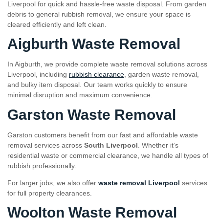
Liverpool for quick and hassle-free waste disposal. From garden
debris to general rubbish removal, we ensure your space is
cleared efficiently and left clean.
Aigburth Waste Removal
In Aigburth, we provide complete waste removal solutions across
Liverpool, including
rubbish clearance
, garden waste removal,
and bulky item disposal. Our team works quickly to ensure
minimal disruption and maximum convenience.
Garston Waste Removal
Garston customers benefit from our fast and affordable waste
removal services across
South Liverpool
. Whether it’s
residential waste or commercial clearance, we handle all types of
rubbish professionally.
For larger jobs, we also offer
waste removal Liverpool
services
for full property clearances.
Woolton Waste Removal