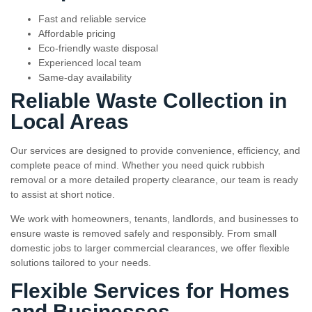
Fast and reliable service
Affordable pricing
Eco-friendly waste disposal
Experienced local team
Same-day availability
Reliable Waste Collection in
Local Areas
Our services are designed to provide convenience, efficiency, and
complete peace of mind. Whether you need quick rubbish
removal or a more detailed property clearance, our team is ready
to assist at short notice.
We work with homeowners, tenants, landlords, and businesses to
ensure waste is removed safely and responsibly. From small
domestic jobs to larger commercial clearances, we offer flexible
solutions tailored to your needs.
Flexible Services for Homes
and Businesses