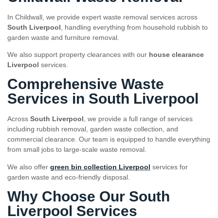
In Childwall, we provide expert waste removal services across
South Liverpool
, handling everything from household rubbish to
garden waste and furniture removal.
We also support property clearances with our
house clearance
Liverpool
services.
Comprehensive Waste
Services in South Liverpool
Across
South Liverpool
, we provide a full range of services
including rubbish removal, garden waste collection, and
commercial clearance. Our team is equipped to handle everything
from small jobs to large-scale waste removal.
We also offer
green bin collection Liverpool
services for
garden waste and eco-friendly disposal.
Why Choose Our South
Liverpool Services