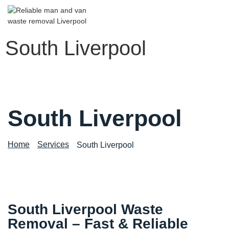
South Liverpool
South Liverpool
Home
Services
South Liverpool
South Liverpool Waste
Removal – Fast & Reliable