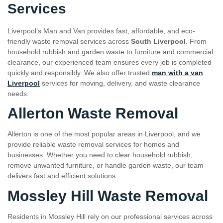
Services
Liverpool’s Man and Van provides fast, affordable, and eco-
friendly waste removal services across
South Liverpool
. From
household rubbish and garden waste to furniture and commercial
clearance, our experienced team ensures every job is completed
quickly and responsibly. We also offer trusted
man with a van
Liverpool
services for moving, delivery, and waste clearance
needs.
Allerton Waste Removal
Allerton is one of the most popular areas in Liverpool, and we
provide reliable waste removal services for homes and
businesses. Whether you need to clear household rubbish,
remove unwanted furniture, or handle garden waste, our team
delivers fast and efficient solutions.
Mossley Hill Waste Removal
Residents in Mossley Hill rely on our professional services across