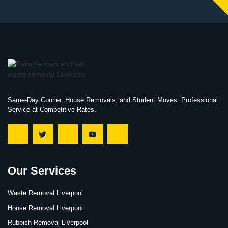
Same-Day Courier, House Removals, and Student Moves. Professional
Service at Competitive Rates.
Our Services
Waste Removal Liverpool
House Removal Liverpool
Rubbish Removal Liverpool