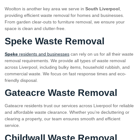
Woolton is another key area we serve in
South Liverpool
,
providing efficient waste removal for homes and businesses.
From garden clear-outs to furniture removal, we ensure your
space is clean and clutter-free.
Speke Waste Removal
Speke
residents and businesses
can rely on us for all their waste
removal requirements. We provide all types of waste removal
across Liverpool, including bulky items, household rubbish, and
commercial waste. We focus on fast response times and eco-
friendly disposal.
Gateacre Waste Removal
Gateacre residents trust our services across Liverpool for reliable
and affordable waste clearance. Whether you’re decluttering or
clearing a property, our team ensures smooth and efficient
service.
Childwall Waste Removal