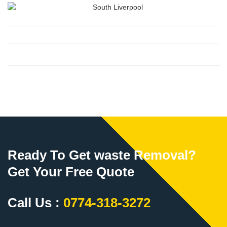
Ready To Get waste Removal?
Get Your Free Quote
Call Us :
0774-318-3272