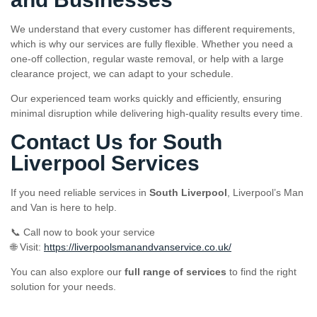
We understand that every customer has different requirements,
which is why our services are fully flexible. Whether you need a
one-off collection, regular waste removal, or help with a large
clearance project, we can adapt to your schedule.
Our experienced team works quickly and efficiently, ensuring
minimal disruption while delivering high-quality results every time.
Contact Us for South
Liverpool Services
If you need reliable services in
South Liverpool
, Liverpool’s Man
and Van is here to help.
📞 Call now to book your service
🌐 Visit:
https://liverpoolsmanandvanservice.co.uk/
You can also explore our
full range of services
to find the right
solution for your needs.